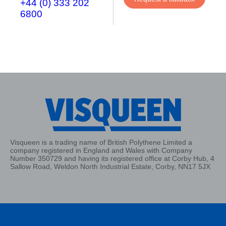
+44 (0) 333 202
6800
Visqueen is a trading name of British Polythene Limited a
company registered in England and Wales with Company
Number 350729 and having its registered office at Corby Hub, 4
Sallow Road, Weldon North Industrial Estate, Corby, NN17 5JX