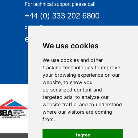
For technical support please call
+44 (0) 333 202 6800
or email
enquiries@visqueen.com
We use cookies
We use cookies and other
tracking technologies to improve
your browsing experience on our
website, to show you
personalized content and
targeted ads, to analyze our
website traffic, and to understand
where our visitors are coming
from.
I agree