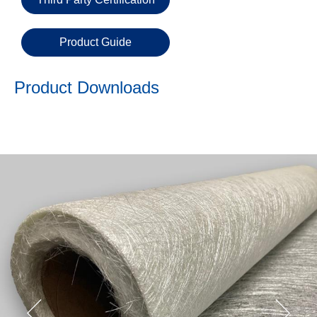
Email
Product Guide
Phone
Number
Product Downloads
Details
Send
Request