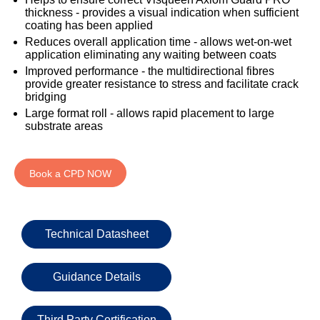
333
Structural
INSIGHTS
thickness - provides a visual indication when sufficient
Waterproofing
Safety
202
coating has been applied
Datasheets
6800
DURABILITY
Reduces overall application time - allows wet-on-wet
Damp
application eliminating any waiting between coats
Proof
TECHNICAL
OUR
or
Improved performance - the multidirectional fibres
Courses
SERVICES
STOCKISTS
email
provide greater resistance to stress and facilitate crack
bridging
Air
Technical
enquiries@visqueen.com
REGISTERED
&
Large format roll - allows rapid placement to large
Support
INSTALLER
Vapour
substrate areas
SCHEME
Control
CPD
REQUEST
Seminars
A
MY
Stormwater
CALLBACK
Book a CPD NOW
VISQUEEN
NBS
PORTAL
Damp
Source
Name
Proof
BIM
CONTACT
Membranes
Library
US
Technical Datasheet
Company
Name
Guidance Details
Third Party Certification