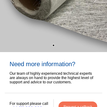
Need more information?
Our team of highly experienced technical experts
are always on hand to provide the highest level of
support and advice to our customers.
For support please call
Request a callback