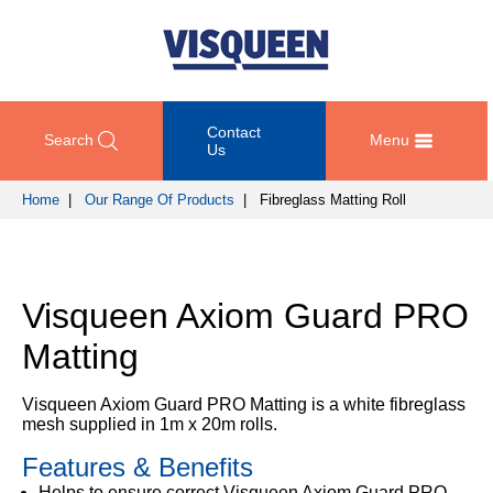
Contact
Search
Menu
Us
Home
|
Our Range Of Products
| Fibreglass Matting Roll
OUR
DOCUMENT
COMPETENCY
GET
RANGE
DOWNLOADS
AND
IN
OF
DESIGN
TOUCH
Visqueen Axiom Guard PRO
PRODUCTS
Technical
TRAINING
Datasheets
For
Matting
AND
Passive
technical
DEVELOPMENT
Fire
Guidance
support
Protection
Details
Visqueen Axiom Guard PRO Matting is a white fibreglass
please
SUSTAINABILITY
mesh supplied in 1m x 20m rolls.
call
Gas
Third
+44
Protection
Features & Benefits
Party
NEWS
(0)
Certification
AND
Helps to ensure correct Visqueen Axiom Guard PRO