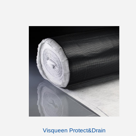
Visqueen Protect&Drain