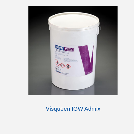
Visqueen IGW Admix