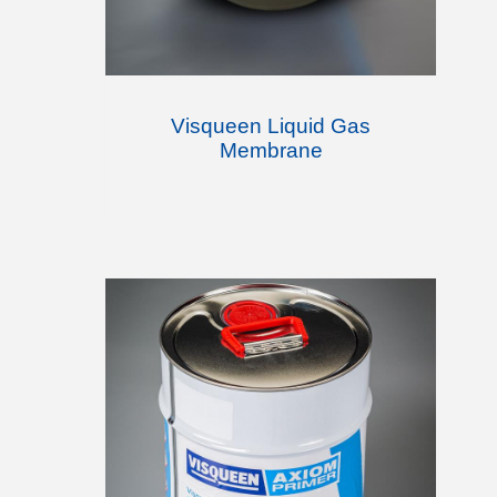
Visqueen Liquid Gas
Membrane