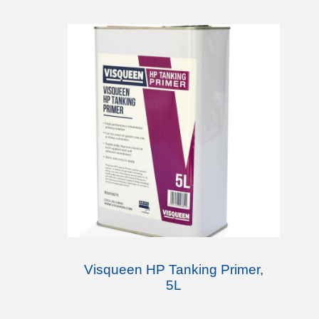
Visqueen HP Tanking Primer,
5L