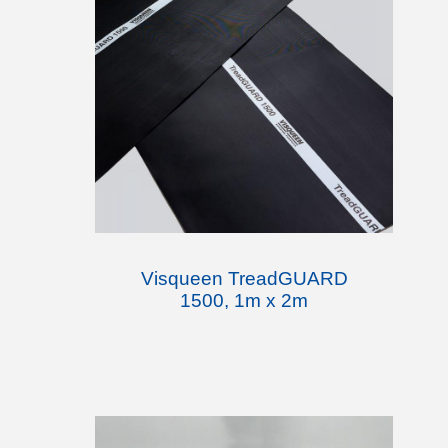
Visqueen TreadGUARD
1500, 1m x 2m