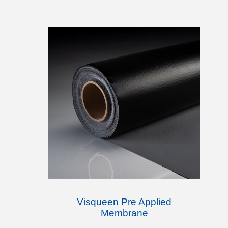
Visqueen Pre Applied
Membrane