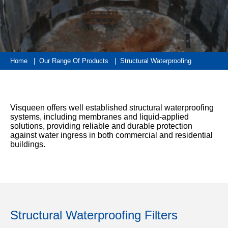
333
Structural
INSIGHTS
Waterproofing
Safety
202
Datasheets
6800
DURABILITY
Damp
Proof
TECHNICAL
OUR
or
Courses
SERVICES
STOCKISTS
email
Home
|
Our Range Of Products
|
Structural Waterproofing
Air
Technical
enquiries@visqueen.com
REGISTERED
&
Support
INSTALLER
Vapour
SCHEME
Control
CPD
REQUEST
Visqueen offers well established structural waterproofing
Seminars
A
MY
systems, including membranes and liquid-applied
Stormwater
CALLBACK
VISQUEEN
solutions, providing reliable and durable protection
NBS
PORTAL
against water ingress in both commercial and residential
Damp
Source
Name
buildings.
Proof
BIM
CONTACT
Membranes
Library
US
Company
Name
Structural Waterproofing Filters