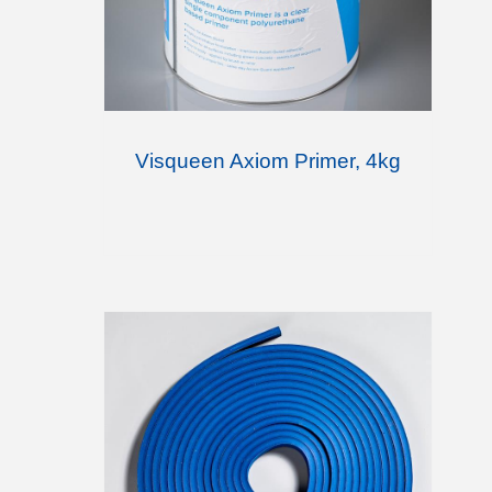
Visqueen Axiom Primer, 4kg