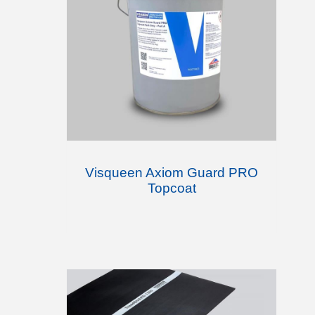
Visqueen Axiom Guard PRO
Topcoat