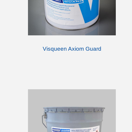
Visqueen Axiom Guard