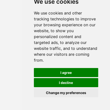
We use cookies
We use cookies and other
tracking technologies to improve
your browsing experience on our
website, to show you
Visqueen Retaining Discs,
50mm long x 35mm head
personalized content and
diameter x 500 per box
targeted ads, to analyze our
website traffic, and to understand
where our visitors are coming
from.
I agree
I decline
Change my preferences