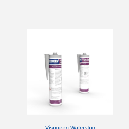
Visqueen Waterstop