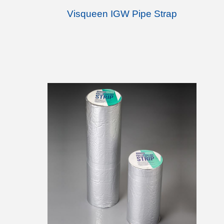
Visqueen IGW Pipe Strap