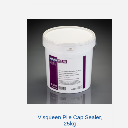
Visqueen Pile Cap Sealer,
25kg