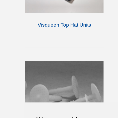
Visqueen Top Hat Units