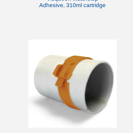
Adhesive, 310ml cartridge