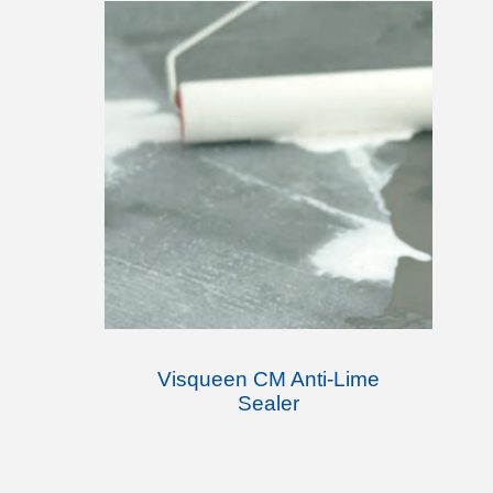
Visqueen CM Anti-Lime
Sealer