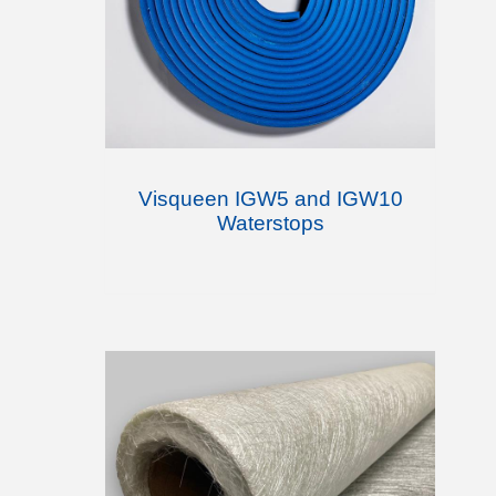
Visqueen IGW5 and IGW10
Waterstops