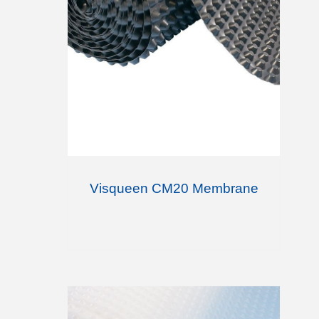
Visqueen CM20 Membrane