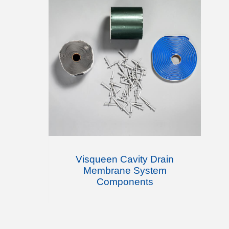
Visqueen Cavity Drain
Membrane System
Components