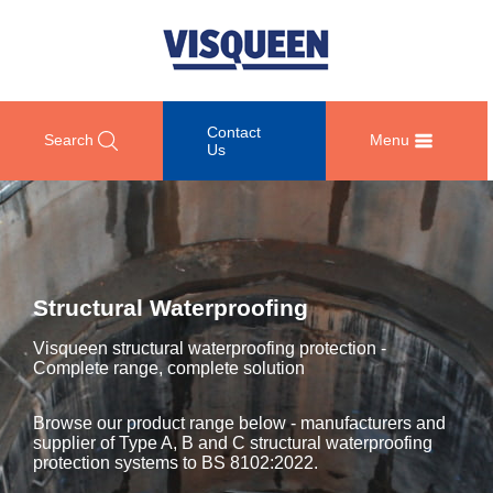
Contact
Search
Menu
Us
OUR
DOCUMENT
COMPETENCY
GET
RANGE
DOWNLOADS
AND
IN
OF
DESIGN
TOUCH
Structural Waterproofing
PRODUCTS
Technical
TRAINING
Datasheets
For
Visqueen structural waterproofing protection -
AND
Passive
technical
Complete range, complete solution
DEVELOPMENT
Fire
Guidance
support
Protection
Details
please
SUSTAINABILITY
Browse our product range below - manufacturers and
call
Gas
supplier of Type A, B and C structural waterproofing
Third
+44
Protection
protection systems to BS 8102:2022.
Party
NEWS
(0)
Certification
AND