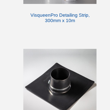
VisqueenPro Detailing Strip,
300mm x 10m