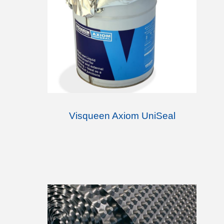
Visqueen Axiom UniSeal