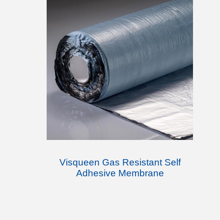
Visqueen Gas Resistant Self
Adhesive Membrane