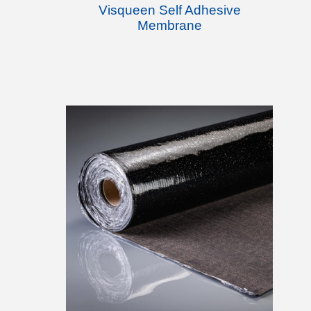
Visqueen Self Adhesive
Membrane