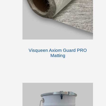
Visqueen Axiom Guard PRO
Matting