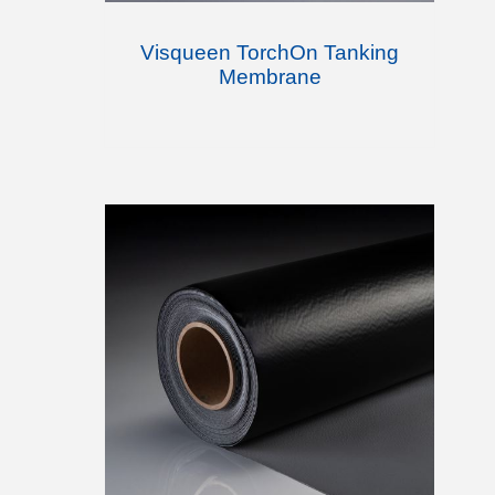
Visqueen TorchOn Tanking
Membrane