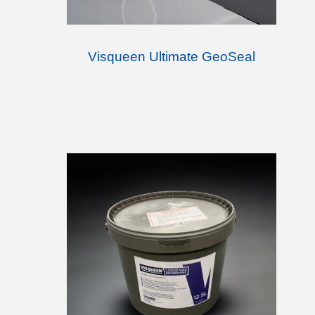
Visqueen Ultimate GeoSeal