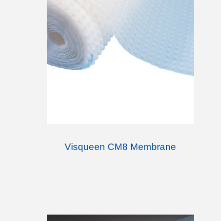
Visqueen CM8 Membrane