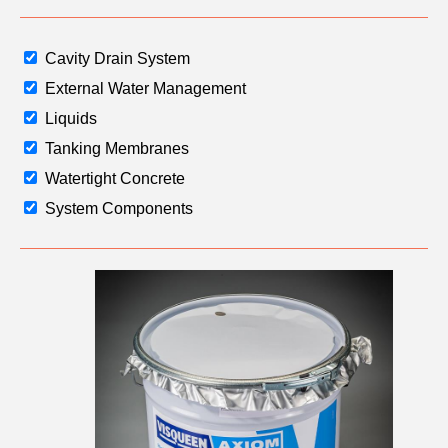
Email
Cavity Drain System
External Water Management
Phone
Number
Liquids
Tanking Membranes
Watertight Concrete
Details
System Components
Send
Request