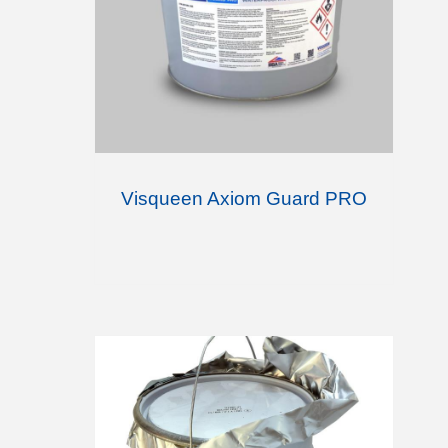
Visqueen Axiom Guard PRO