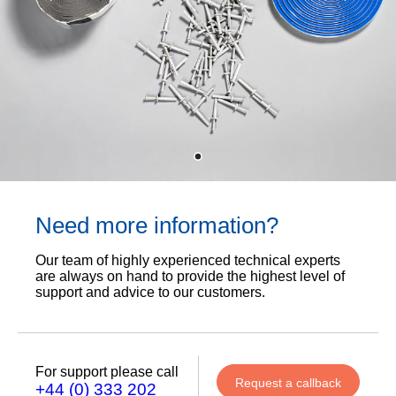
Need more information?
Our team of highly experienced technical experts
are always on hand to provide the highest level of
support and advice to our customers.
For support please call
Request a callback
+44 (0) 333 202