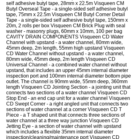
333
Structural
self adhesive butyl tape, 28mm x 22.5m Visqueen CM
INSIGHTS
Waterproofing
Butyl Overseal Tape - a single-sided self adhesive butyl
Safety
202
tape, 75mm x 22.5m Visqueen CM Butyl Corner Detail
Datasheets
6800
DURABILITY
Tape - a single-sided self adhesive butyl tape, 150mm x
Damp
20m, 2 rolls per box Visqueen CM Brick Plug with seal
Proof
TECHNICAL
OUR
or
washer - masonry plugs, 60mm x 10mm, 100 per bag
Courses
SERVICES
STOCKISTS
email
CAVITY DRAIN COMPONENTS Visqueen CD Water
Channel with upstand - a water channel, 80mm wide,
Air
Technical
enquiries@visqueen.com
REGISTERED
45mm deep, 2m length, 55mm high upstand Visqueen
&
Support
INSTALLER
CD Water Channel without upstand - a water channel,
Vapour
SCHEME
80mm wide, 45mm deep, 2m length Visqueen CD
Control
CPD
REQUEST
Universal Channel - a combined water channel without
Seminars
A
MY
upstand, that includes an upper 45mm internal diameter
Stormwater
CALLBACK
VISQUEEN
inspection port and 100mm internal diameter bottom pipe
NBS
PORTAL
outlet. The channel is 90mm wide, 55mm deep, 360mm
Damp
Source
Name
length Visqueen CD Jointing Section - a jointing unit that
Proof
BIM
connects two sections of a water channel Visqueen CD
CONTACT
Membranes
Library
Stop End - an end cap unit for a water channel Visqueen
US
CD Swept Corner - a right angled unit that connects two
sections of water channel at a corner Visqueen CD T
Company
Piece - a T shaped unit that connects three sections of
Name
water channel at a three way junction Visqueen CD
Jetting Eye - a section of water channel with upstand
which includes a flexible 35mm internal diameter
inspection/cleaning/maintenance port Visqueen CD