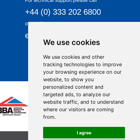
For technical support please call
+44 (0) 333 202 6800
or email
enquiries@visqueen.com
We use cookies
We use cookies and other
tracking technologies to improve
your browsing experience on our
website, to show you
personalized content and
targeted ads, to analyze our
website traffic, and to understand
where our visitors are coming
from.
I agree