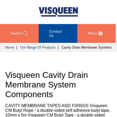
Contact
Search
Menu
Us
Home
|
Our Range Of Products
| Cavity Drain Membrane Systems
OUR
DOCUMENT
COMPETENCY
GET
RANGE
DOWNLOADS
AND
IN
OF
DESIGN
TOUCH
Visqueen Cavity Drain
PRODUCTS
Technical
TRAINING
Datasheets
For
Membrane System
AND
Passive
technical
DEVELOPMENT
Fire
Guidance
support
Components
Protection
Details
please
SUSTAINABILITY
call
Gas
Third
CAVITY MEMBRANE TAPES AND FIXINGS Visqueen
+44
Protection
Party
CM Butyl Rope - a double-sided self adhesive butyl tape,
NEWS
(0)
Certification
10mm x 5m Visqueen CM Butyl Tape - a double-sided
AND