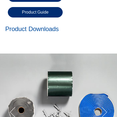
Product Guide
Product Downloads