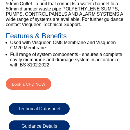
Email
50mm Outlet - a unit that connects a water channel to a
50mm diameter waste pipe POLYETHYLENE SUMPS,
PUMPS, CONTROL PANELS AND ALARM SYSTEMS A
wide range of systems are available. For further guidance
contact Visqueen Technical Support.
Phone
Number
Features & Benefits
Used with Visqueen CM8 Membrane and Visqueen
CM20 Membrane
Full range of system components - ensures a complete
Details
cavity membrane and drainage system in accordance
with BS 8102:2022
Book a CPD NOW
Send
Request
Technical Datasheet
Guidance Details