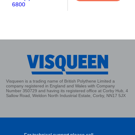
6800
Visqueen is a trading name of British Polythene Limited a
company registered in England and Wales with Company
Number 350729 and having its registered office at Corby Hub, 4
Sallow Road, Weldon North Industrial Estate, Corby, NN17 5JX