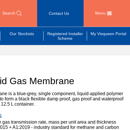
Search
Menu
Contact Us
Our Stockists
Registered Installer
My Visqueen Portal
Scheme
uid Gas Membrane
e is a blue-grey, single component, liquid-applied polymer
to form a black flexible damp proof, gas proof and waterproof
 12.5 L container.
s
 gas transmission rate, mass per unit area and thickness
015 + A1:2019 - industry standard for methane and carbon