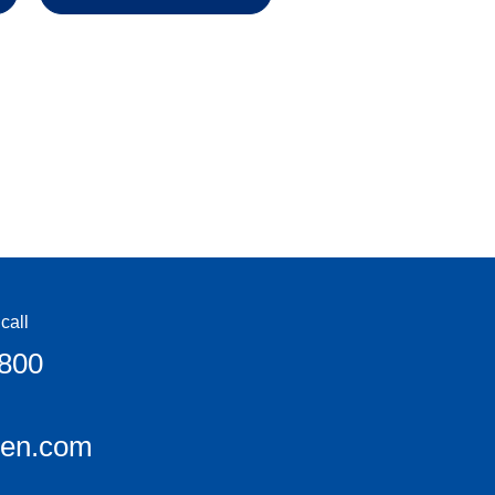
call
6800
een.com