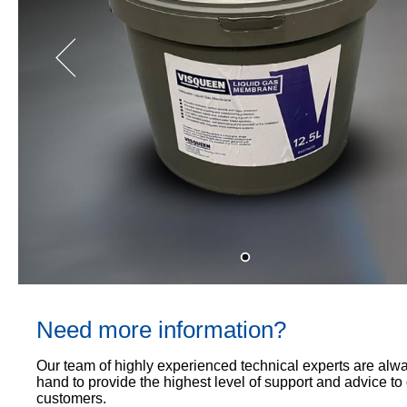
Proof
TECHNICAL
OUR
or
Courses
SERVICES
STOCKISTS
email
Air
Technical
enquiries@visqueen.com
REGISTERED
&
Support
INSTALLER
Vapour
SCHEME
Control
CPD
REQUEST
Seminars
A
MY
Stormwater
CALLBACK
VISQUEEN
NBS
PORTAL
Damp
Source
Name
Proof
BIM
CONTACT
Membranes
Library
US
Company
Name
Need more information?
Email
Our team of highly experienced technical experts are alw
hand to provide the highest level of support and advice to
customers.