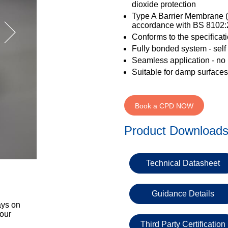
dioxide protection
Type A Barrier Membrane (
accordance with BS 8102
Conforms to the specificat
Fully bonded system - self t
Seamless application - no l
Suitable for damp surfaces
Book a CPD NOW
Product Download
Technical Datasheet
Guidance Details
ays on
 our
Third Party Certification