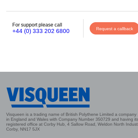
Phone
Number
For support please call
Request a callback
+44 (0) 333 202 6800
Details
Send
Request
Visqueen is a trading name of British Polythene Limited a company 
in England and Wales with Company Number 350729 and having it
registered office at Corby Hub, 4 Sallow Road, Weldon North Industr
Corby, NN17 5JX