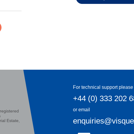
For technical support please 
+44 (0) 333 202 
or email
registered
s
enquiries@visqu
ial Estate,