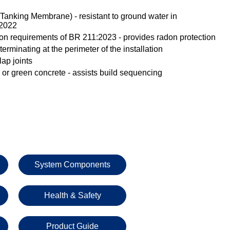
Tanking Membrane) - resistant to ground water in
:2022
ion requirements of BR 211:2023 - provides radon protection
erminating at the perimeter of the installation
ap joints
 or green concrete - assists build sequencing
s
System Components
Health & Safety
Product Guide