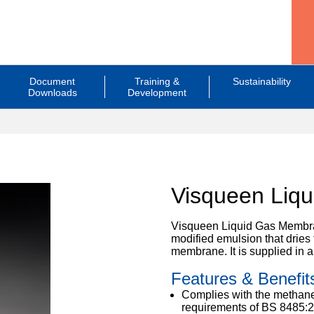
Document
Training &
Sustainability
Downloads
Development
Visqueen Liq
Visqueen Liquid Gas Membran
modified emulsion that dries 
membrane. It is supplied in a
Features & Benefit
Complies with the methane
requirements of BS 8485:2