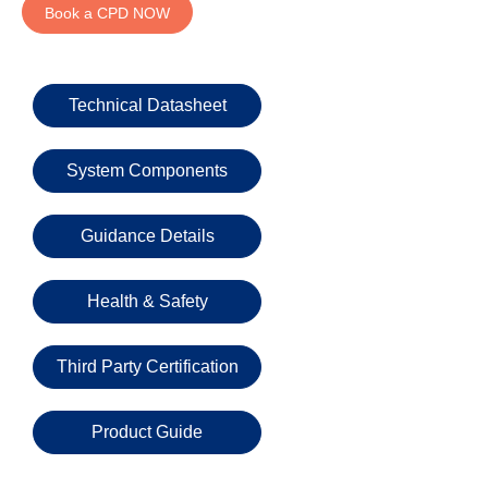
Email
Book a CPD NOW
Phone
Technical Datasheet
Number
System Components
Details
Guidance Details
Health & Safety
Send
Third Party Certification
Request
Product Guide