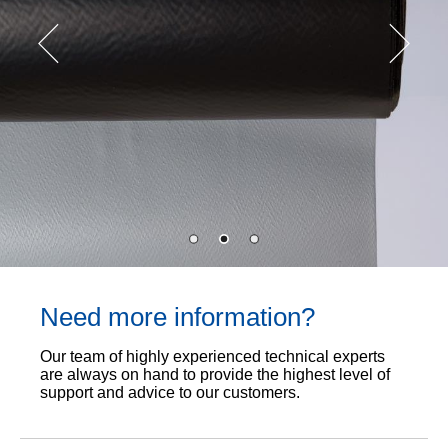
Need more information?
Our team of highly experienced technical experts
are always on hand to provide the highest level of
support and advice to our customers.