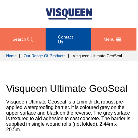
Contact
Search
Menu
Us
Home
|
Our Range Of Products
| Visqueen Ultimate GeoSeal
OUR
DOCUMENT
COMPETENCY
GET
RANGE
DOWNLOADS
AND
IN
OF
DESIGN
TOUCH
Visqueen Ultimate GeoSeal
PRODUCTS
Technical
TRAINING
Datasheets
For
AND
Passive
Visqueen Ultimate Geoseal is a 1mm thick, robust pre-
technical
DEVELOPMENT
Fire
Guidance
applied waterproofing barrier. It is coloured grey on the
support
Protection
Details
upper surface and black on the reverse. The grey surface
please
SUSTAINABILITY
is textured to aid adhesion to cast concrete. The barrier is
call
Gas
supplied in single wound rolls (not folded), 2.44m x
Third
+44
Protection
20.5m.
Party
NEWS
(0)
Certification
AND