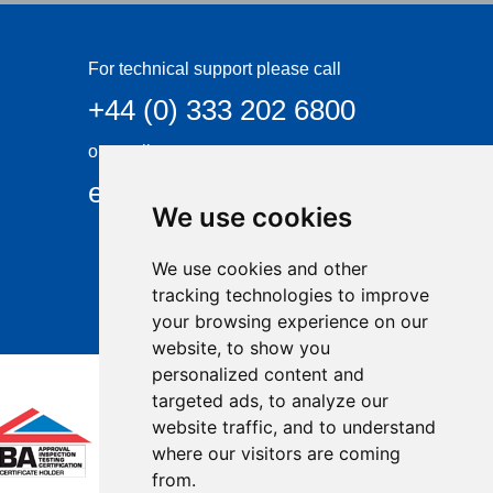
For technical support please call
+44 (0) 333 202 6800
or email
enquiries@visqueen.com
We use cookies
We use cookies and other
tracking technologies to improve
your browsing experience on our
website, to show you
personalized content and
targeted ads, to analyze our
website traffic, and to understand
where our visitors are coming
from.