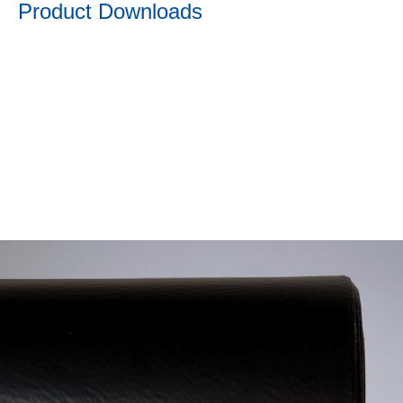
Product Downloads