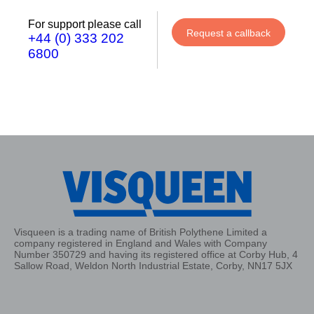
For support please call
Request a callback
+44 (0) 333 202
6800
Visqueen is a trading name of British Polythene Limited a
company registered in England and Wales with Company
Number 350729 and having its registered office at Corby Hub, 4
Sallow Road, Weldon North Industrial Estate, Corby, NN17 5JX