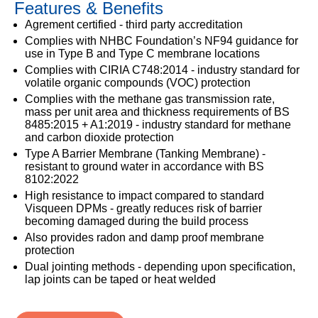
Features & Benefits
333
Structural
INSIGHTS
Waterproofing
Safety
202
Agrement certified - third party accreditation
Datasheets
6800
DURABILITY
Complies with NHBC Foundation’s NF94 guidance for
Damp
use in Type B and Type C membrane locations
Proof
TECHNICAL
OUR
or
Complies with CIRIA C748:2014 - industry standard for
Courses
SERVICES
STOCKISTS
email
volatile organic compounds (VOC) protection
Air
Complies with the methane gas transmission rate,
Technical
enquiries@visqueen.com
REGISTERED
&
mass per unit area and thickness requirements of BS
Support
INSTALLER
Vapour
8485:2015 + A1:2019 - industry standard for methane
SCHEME
Control
and carbon dioxide protection
CPD
REQUEST
Type A Barrier Membrane (Tanking Membrane) -
Seminars
A
MY
Stormwater
resistant to ground water in accordance with BS
CALLBACK
VISQUEEN
8102:2022
NBS
PORTAL
Damp
Source
High resistance to impact compared to standard
Name
Proof
BIM
Visqueen DPMs - greatly reduces risk of barrier
CONTACT
Membranes
Library
becoming damaged during the build process
US
Also provides radon and damp proof membrane
protection
Company
Name
Dual jointing methods - depending upon specification,
lap joints can be taped or heat welded