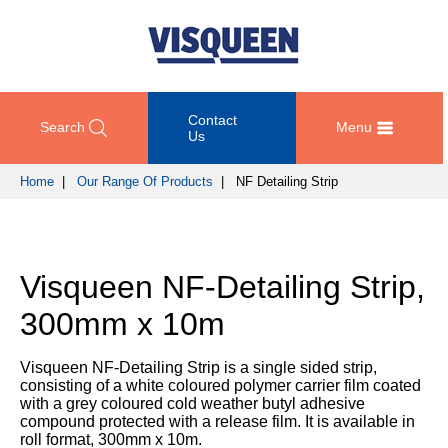
Contact
Search
Menu
Us
Home
|
Our Range Of Products
| NF Detailing Strip
OUR
DOCUMENT
COMPETENCY
GET
RANGE
DOWNLOADS
AND
IN
OF
DESIGN
TOUCH
Visqueen NF-Detailing Strip,
PRODUCTS
Technical
TRAINING
Datasheets
For
300mm x 10m
AND
Passive
technical
DEVELOPMENT
Fire
Guidance
support
Protection
Details
Visqueen NF-Detailing Strip is a single sided strip,
please
SUSTAINABILITY
consisting of a white coloured polymer carrier film coated
call
Gas
Third
with a grey coloured cold weather butyl adhesive
+44
Protection
Party
compound protected with a release film. It is available in
NEWS
(0)
Certification
roll format, 300mm x 10m.
AND