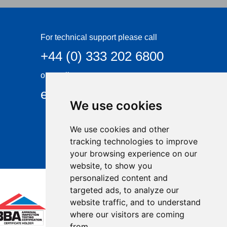
For technical support please call
+44 (0) 333 202 6800
or email
enquiries@visqueen.com
We use cookies
We use cookies and other
tracking technologies to improve
your browsing experience on our
website, to show you
personalized content and
targeted ads, to analyze our
website traffic, and to understand
where our visitors are coming
from.