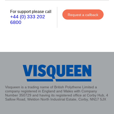
For support please call
Request a callback
+44 (0) 333 202
6800
Visqueen is a trading name of British Polythene Limited a
company registered in England and Wales with Company
Number 350729 and having its registered office at Corby Hub, 4
Sallow Road, Weldon North Industrial Estate, Corby, NN17 5JX