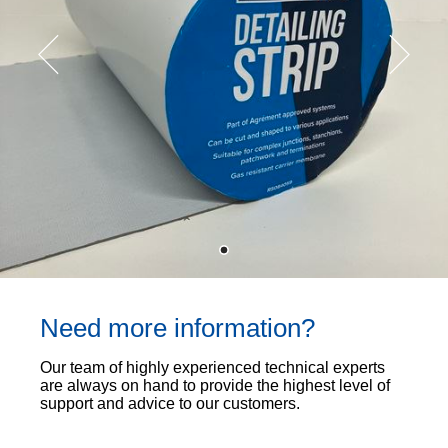
Need more information?
Our team of highly experienced technical experts
are always on hand to provide the highest level of
support and advice to our customers.