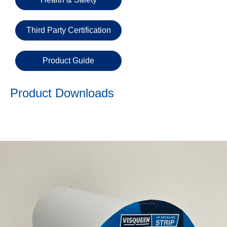
Email
Third Party Certification
Phone
Number
Product Guide
Product Downloads
Details
Send
Request