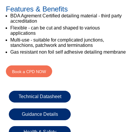
333
Structural
INSIGHTS
Features & Benefits
Waterproofing
Safety
202
Datasheets
6800
DURABILITY
BDA Agrement Certified detailing material - third party
Damp
accreditation
Proof
TECHNICAL
OUR
Flexible - can be cut and shaped to various
or
Courses
SERVICES
STOCKISTS
applications
email
Multi-use - suitable for complicated junctions,
Air
Technical
enquiries@visqueen.com
REGISTERED
stanchions, patchwork and terminations
&
Support
INSTALLER
Vapour
Gas resistant non foil self adhesive detailing membrane
SCHEME
Control
CPD
REQUEST
Seminars
A
MY
Stormwater
CALLBACK
Book a CPD NOW
VISQUEEN
NBS
PORTAL
Damp
Source
Name
Proof
BIM
CONTACT
Membranes
Library
US
Technical Datasheet
Company
Name
Guidance Details
Health & Safety