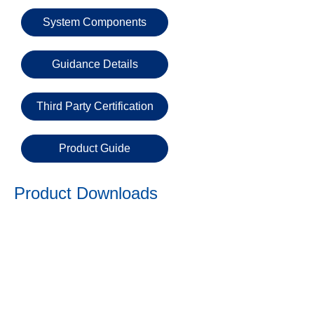
Email
System Components
Phone
Guidance Details
Number
Third Party Certification
Details
Product Guide
Product Downloads
Send
Request