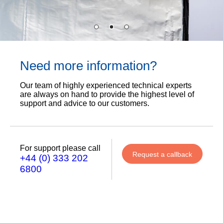
Need more information?
Our team of highly experienced technical experts
are always on hand to provide the highest level of
support and advice to our customers.
For support please call
Request a callback
+44 (0) 333 202
6800