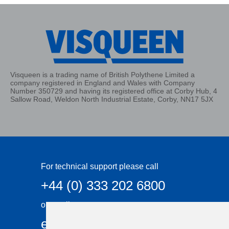
Visqueen is a trading name of British Polythene Limited a
company registered in England and Wales with Company
Number 350729 and having its registered office at Corby Hub, 4
Sallow Road, Weldon North Industrial Estate, Corby, NN17 5JX
For technical support please call
+44 (0) 333 202 6800
or email
enquiries@visqueen.com