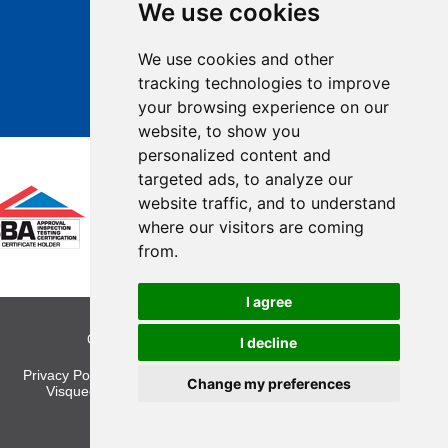
We use cookies
We use cookies and other
tracking technologies to improve
your browsing experience on our
website, to show you
personalized content and
targeted ads, to analyze our
website traffic, and to understand
where our visitors are coming
from.
I agree
Copyright © 2026 Visqueen. All rights reserved.
I decline
Privacy Policy
|
Legal
|
Cookies
|
Site Map
|
Cookie Preferences
Change my preferences
Visqueen, Heanor Gate, Heanor, Derbyshire, DE75 7RG