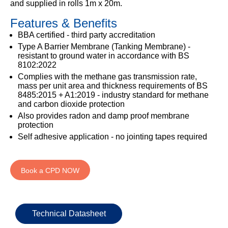
and supplied in rolls 1m x 20m.
333
Structural
INSIGHTS
Waterproofing
Safety
202
Features & Benefits
Datasheets
6800
DURABILITY
Damp
BBA certified - third party accreditation
Proof
TECHNICAL
Type A Barrier Membrane (Tanking Membrane) -
OUR
or
Courses
SERVICES
resistant to ground water in accordance with BS
STOCKISTS
email
8102:2022
Air
Technical
enquiries@visqueen.com
REGISTERED
Complies with the methane gas transmission rate,
&
Support
INSTALLER
mass per unit area and thickness requirements of BS
Vapour
SCHEME
8485:2015 + A1:2019 - industry standard for methane
Control
CPD
REQUEST
and carbon dioxide protection
Seminars
A
MY
Also provides radon and damp proof membrane
Stormwater
CALLBACK
VISQUEEN
protection
NBS
PORTAL
Self adhesive application - no jointing tapes required
Damp
Source
Name
Proof
BIM
CONTACT
Membranes
Library
US
Book a CPD NOW
Company
Name
Technical Datasheet