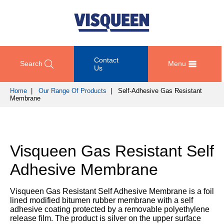
Contact
Search
Menu
Us
Home
|
Our Range Of Products
| Self-Adhesive Gas Resistant
Membrane
OUR
DOCUMENT
COMPETENCY
GET
RANGE
DOWNLOADS
AND
IN
OF
DESIGN
TOUCH
PRODUCTS
Technical
Visqueen Gas Resistant Self
TRAINING
Datasheets
For
AND
Passive
Adhesive Membrane
technical
DEVELOPMENT
Fire
Guidance
support
Protection
Details
please
Visqueen Gas Resistant Self Adhesive Membrane is a foil
SUSTAINABILITY
call
lined modified bitumen rubber membrane with a self
Gas
Third
+44
adhesive coating protected by a removable polyethylene
Protection
Party
NEWS
(0)
release film. The product is silver on the upper surface
Certification
AND