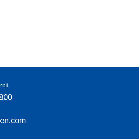
call
6800
een.com