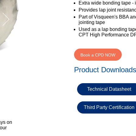
Extra wide bonding tape - 
Provides lap joint resista
Part of Visqueen's BBA and
jointing tape
Used as a lap bonding tap
CPT High Performance D
Book a CPD NOW
Product Download
Technical Datasheet
Third Party Certification
ays on
 our