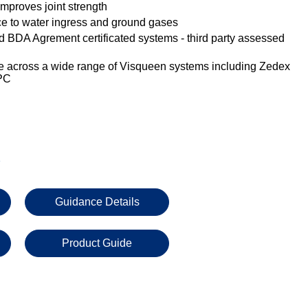
improves joint strength
nce to water ingress and ground gases
 BDA Agrement certificated systems - third party assessed
e across a wide range of Visqueen systems including Zedex
PC
s
Guidance Details
Product Guide