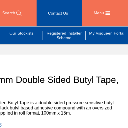
Search
Menu
Contact Us
Our Stockists
Registered Installer
My Visqueen Portal
Scheme
mm Double Sided Butyl Tape,
m
 Butyl Tape is a double sided pressure sensitive butyl
a black butyl based adhesive compound with an oversized
upplied in roll format, 100mm x 15m.
s