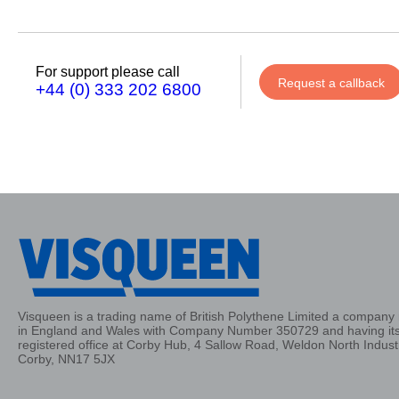
Phone
Number
For support please call
Request a callback
+44 (0) 333 202 6800
Details
Send
Request
Visqueen is a trading name of British Polythene Limited a company 
in England and Wales with Company Number 350729 and having it
registered office at Corby Hub, 4 Sallow Road, Weldon North Industr
Corby, NN17 5JX