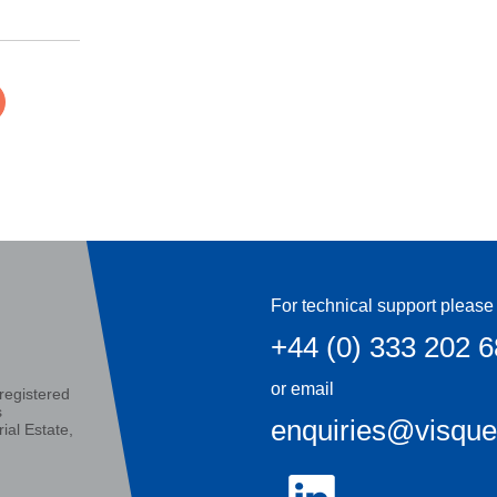
For technical support please 
+44 (0) 333 202 
or email
registered
s
enquiries@visqu
ial Estate,