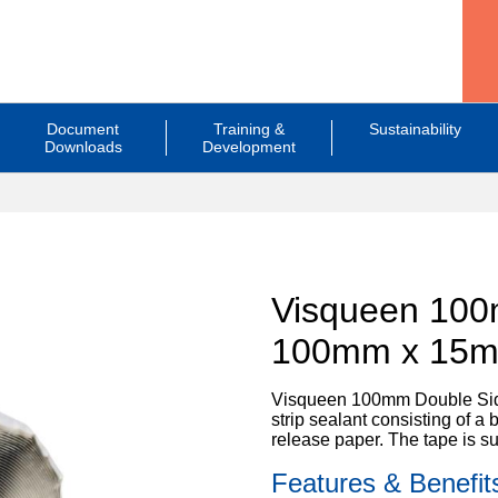
Document
Training &
Sustainability
Downloads
Development
Visqueen 100
100mm x 15
Visqueen 100mm Double Sided
strip sealant consisting of 
release paper. The tape is s
Features & Benefit