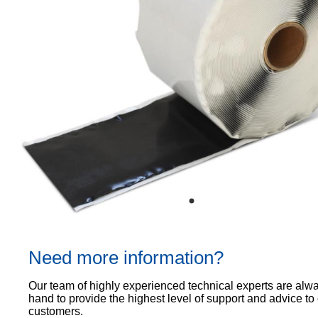
Proof
TECHNICAL
OUR
or
Courses
SERVICES
STOCKISTS
email
Air
Technical
enquiries@visqueen.com
REGISTERED
&
Support
INSTALLER
Vapour
SCHEME
Control
CPD
REQUEST
Seminars
A
MY
Stormwater
CALLBACK
VISQUEEN
NBS
PORTAL
Damp
Source
Name
Proof
BIM
CONTACT
Membranes
Library
US
Company
Name
Need more information?
Email
Our team of highly experienced technical experts are alw
hand to provide the highest level of support and advice to
customers.