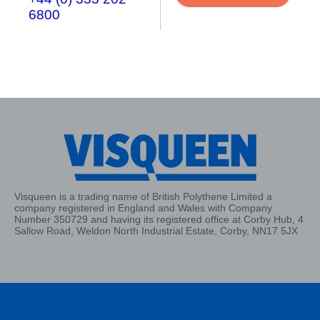
6800
Visqueen is a trading name of British Polythene Limited a
company registered in England and Wales with Company
Number 350729 and having its registered office at Corby Hub, 4
Sallow Road, Weldon North Industrial Estate, Corby, NN17 5JX