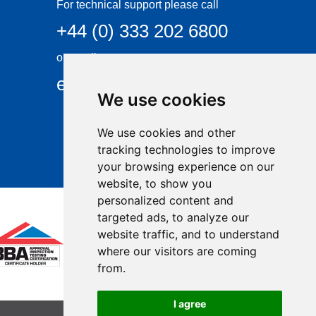
For technical support please call
+44 (0) 333 202 6800
or email
enquiries@visqueen.com
We use cookies
We use cookies and other
tracking technologies to improve
your browsing experience on our
website, to show you
personalized content and
targeted ads, to analyze our
website traffic, and to understand
where our visitors are coming
from.
I agree