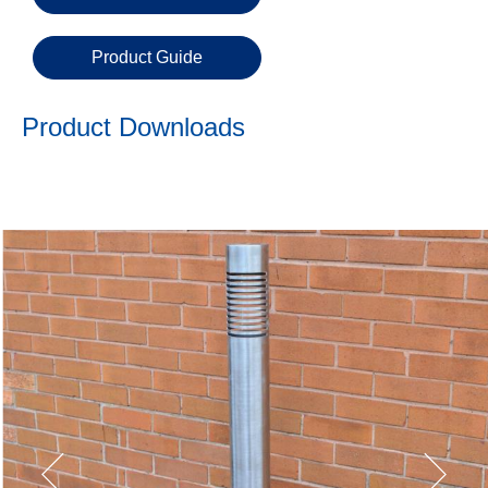
Email
Product Guide
Phone
Number
Product Downloads
Details
Send
Request