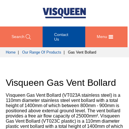
Contact
Search
Menu
Us
Home
|
Our Range Of Products
| Gas Vent Bollard
OUR
DOCUMENT
COMPETENCY
GET
RANGE
DOWNLOADS
AND
IN
OF
DESIGN
TOUCH
Visqueen Gas Vent Bollard
PRODUCTS
Technical
TRAINING
Datasheets
For
AND
Passive
Visqueen Gas Vent Bollard (VT023A stainless steel) is a
technical
DEVELOPMENT
Fire
Guidance
110mm diameter stainless steel vent bollard with a total
support
Protection
Details
height of 1400mm of which between 800mm - 900mm is
please
SUSTAINABILITY
positioned above external ground level. The vent bollard
call
Gas
provides a free air flow capacity of 25000mm². Visqueen
Third
+44
Protection
Gas Vent Bollard (VT023C plastic) is a 110mm diameter
Party
NEWS
(0)
plastic vent bollard with a total height of 1400mm of which
Certification
AND