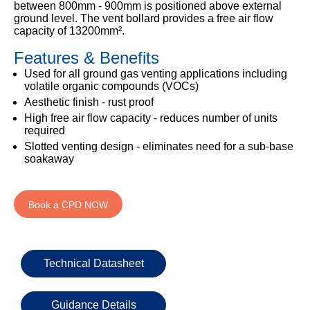
333
between 800mm - 900mm is positioned above external
Structural
INSIGHTS
ground level. The vent bollard provides a free air flow
Waterproofing
Safety
202
capacity of 13200mm².
Datasheets
6800
DURABILITY
Damp
Features & Benefits
Proof
TECHNICAL
OUR
or
Courses
SERVICES
Used for all ground gas venting applications including
STOCKISTS
email
volatile organic compounds (VOCs)
Air
Technical
enquiries@visqueen.com
Aesthetic finish - rust proof
REGISTERED
&
Support
INSTALLER
High free air flow capacity - reduces number of units
Vapour
SCHEME
required
Control
CPD
REQUEST
Slotted venting design - eliminates need for a sub-base
Seminars
A
MY
soakaway
Stormwater
CALLBACK
VISQUEEN
NBS
PORTAL
Damp
Source
Name
Proof
BIM
Book a CPD NOW
CONTACT
Membranes
Library
US
Company
Name
Technical Datasheet
Guidance Details