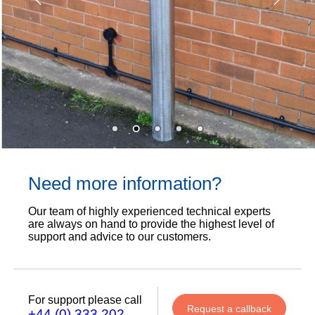
Need more information?
Our team of highly experienced technical experts
are always on hand to provide the highest level of
support and advice to our customers.
For support please call
Request a callback
+44 (0) 333 202