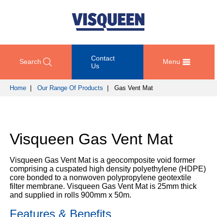
Contact
Search
Menu
Us
Home
|
Our Range Of Products
| Gas Vent Mat
OUR
DOCUMENT
COMPETENCY
GET
RANGE
DOWNLOADS
AND
IN
OF
DESIGN
TOUCH
Visqueen Gas Vent Mat
PRODUCTS
Technical
TRAINING
Datasheets
For
AND
Passive
Visqueen Gas Vent Mat is a geocomposite void former
technical
DEVELOPMENT
Fire
Guidance
comprising a cuspated high density polyethylene (HDPE)
support
Protection
Details
core bonded to a nonwoven polypropylene geotextile
please
SUSTAINABILITY
filter membrane. Visqueen Gas Vent Mat is 25mm thick
call
Gas
and supplied in rolls 900mm x 50m.
Third
+44
Protection
Party
NEWS
(0)
Features & Benefits
Certification
AND