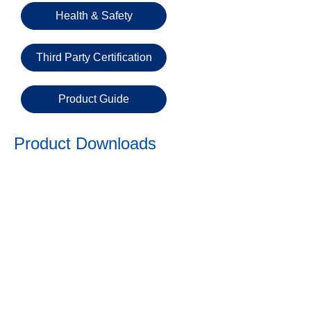
Email
Health & Safety
Third Party Certification
Phone
Number
Product Guide
Details
Product Downloads
Send
Request