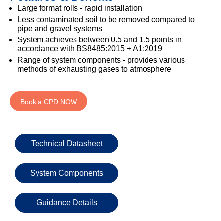
333
Structural
INSIGHTS
Large format rolls - rapid installation
Waterproofing
Safety
202
Less contaminated soil to be removed compared to
Datasheets
6800
DURABILITY
pipe and gravel systems
Damp
System achieves between 0.5 and 1.5 points in
Proof
TECHNICAL
OUR
or
accordance with BS8485:2015 + A1:2019
Courses
SERVICES
STOCKISTS
email
Range of system components - provides various
Air
methods of exhausting gases to atmosphere
Technical
enquiries@visqueen.com
REGISTERED
&
Support
INSTALLER
Vapour
SCHEME
Control
CPD
REQUEST
Book a CPD NOW
Seminars
A
MY
Stormwater
CALLBACK
VISQUEEN
NBS
PORTAL
Damp
Source
Name
Proof
BIM
Technical Datasheet
CONTACT
Membranes
Library
US
System Components
Company
Name
Guidance Details