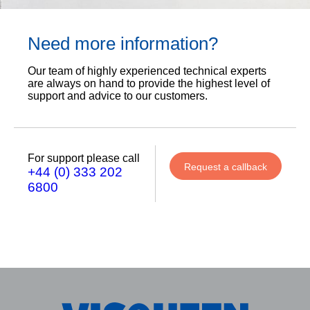
Need more information?
Our team of highly experienced technical experts
are always on hand to provide the highest level of
support and advice to our customers.
For support please call
Request a callback
+44 (0) 333 202
6800