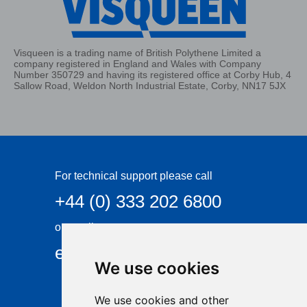
Visqueen is a trading name of British Polythene Limited a
company registered in England and Wales with Company
Number 350729 and having its registered office at Corby Hub, 4
Sallow Road, Weldon North Industrial Estate, Corby, NN17 5JX
For technical support please call
+44 (0) 333 202 6800
or email
enquiries@visqueen.com
We use cookies
We use cookies and other