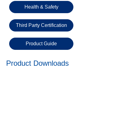
Email
Health & Safety
Third Party Certification
Phone
Number
Product Guide
Details
Product Downloads
Send
Request