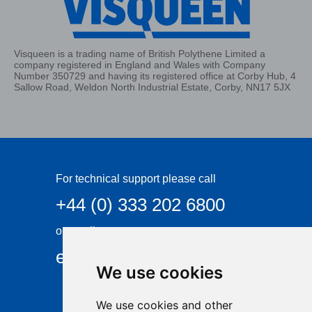
Visqueen is a trading name of British Polythene Limited a
company registered in England and Wales with Company
Number 350729 and having its registered office at Corby Hub, 4
Sallow Road, Weldon North Industrial Estate, Corby, NN17 5JX
For technical support please call
+44 (0) 333 202 6800
or email
enquiries@visqueen.com
We use cookies
We use cookies and other