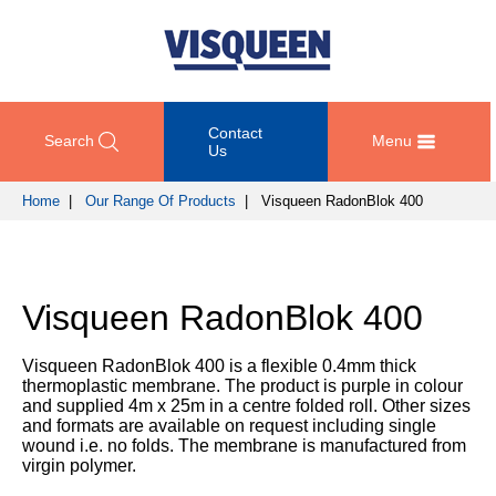
Contact
Search
Menu
Us
Home
|
Our Range Of Products
| Visqueen RadonBlok 400
OUR
DOCUMENT
COMPETENCY
GET
RANGE
DOWNLOADS
AND
IN
OF
DESIGN
TOUCH
Visqueen RadonBlok 400
PRODUCTS
Technical
TRAINING
Datasheets
For
AND
Passive
Visqueen RadonBlok 400 is a flexible 0.4mm thick
technical
DEVELOPMENT
Fire
Guidance
thermoplastic membrane. The product is purple in colour
support
Protection
Details
and supplied 4m x 25m in a centre folded roll. Other sizes
please
SUSTAINABILITY
and formats are available on request including single
call
Gas
wound i.e. no folds. The membrane is manufactured from
Third
+44
Protection
virgin polymer.
Party
NEWS
(0)
Certification
AND