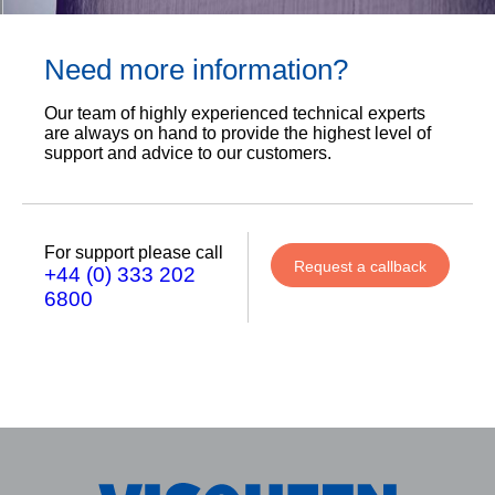
Need more information?
Our team of highly experienced technical experts
are always on hand to provide the highest level of
support and advice to our customers.
For support please call
Request a callback
+44 (0) 333 202
6800