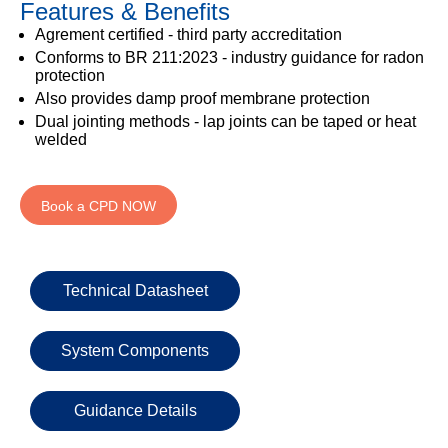
Features & Benefits
333
Structural
INSIGHTS
Waterproofing
Safety
202
Agrement certified - third party accreditation
Datasheets
6800
DURABILITY
Conforms to BR 211:2023 - industry guidance for radon
Damp
protection
Proof
TECHNICAL
OUR
or
Also provides damp proof membrane protection
Courses
SERVICES
STOCKISTS
email
Dual jointing methods - lap joints can be taped or heat
Air
welded
Technical
enquiries@visqueen.com
REGISTERED
&
Support
INSTALLER
Vapour
SCHEME
Control
CPD
REQUEST
Book a CPD NOW
Seminars
A
MY
Stormwater
CALLBACK
VISQUEEN
NBS
PORTAL
Damp
Source
Name
Proof
BIM
Technical Datasheet
CONTACT
Membranes
Library
US
System Components
Company
Name
Guidance Details