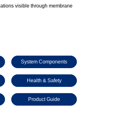
cations visible through membrane
s
System Components
Health & Safety
Product Guide