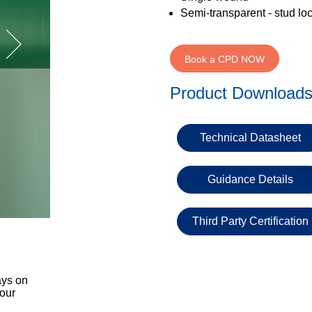
Semi-transparent - stud lo
Book a CPD NOW
Product Download
Technical Datasheet
Guidance Details
Third Party Certification
ays on
 our