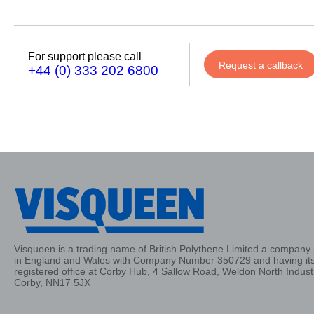
Phone
Number
For support please call
Request a callback
+44 (0) 333 202 6800
Details
Send
Request
Visqueen is a trading name of British Polythene Limited a company 
in England and Wales with Company Number 350729 and having it
registered office at Corby Hub, 4 Sallow Road, Weldon North Industr
Corby, NN17 5JX