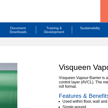
Document
Training &
Sustainability
Downloads
Development
Visqueen Vapo
Visqueen Vapour Barrier is a
control layer (AVCL). The me
roll format.
Features & Benefit
Used within floor, wall and
Single wound