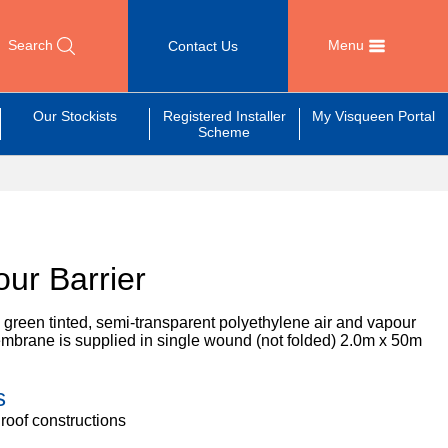
Search
Menu
Contact Us
Our Stockists
Registered Installer
My Visqueen Portal
Scheme
ur Barrier
 green tinted, semi-transparent polyethylene air and vapour
mbrane is supplied in single wound (not folded) 2.0m x 50m
s
 roof constructions