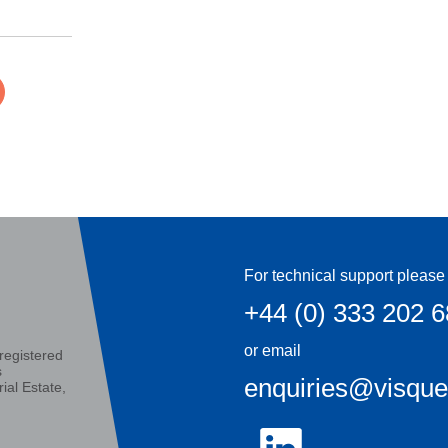
For technical support please 
+44 (0) 333 202 
or email
registered
s
enquiries@visqu
ial Estate,