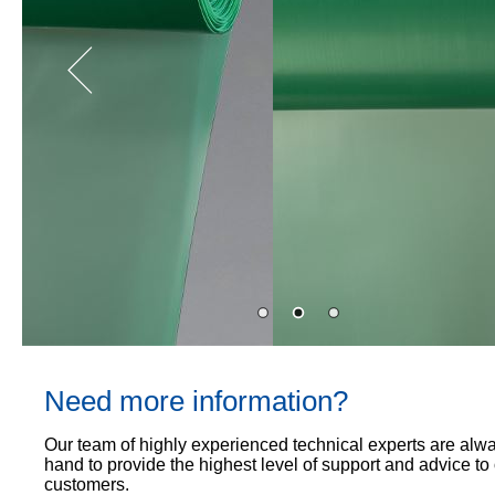
Proof
TECHNICAL
OUR
or
Courses
SERVICES
STOCKISTS
email
Air
Technical
enquiries@visqueen.com
REGISTERED
&
Support
INSTALLER
Vapour
SCHEME
Control
CPD
REQUEST
Seminars
A
MY
Stormwater
CALLBACK
VISQUEEN
NBS
PORTAL
Damp
Source
Name
Proof
BIM
CONTACT
Membranes
Library
US
Company
Name
Need more information?
Email
Our team of highly experienced technical experts are alw
hand to provide the highest level of support and advice to
customers.