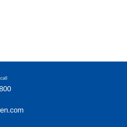
call
6800
een.com