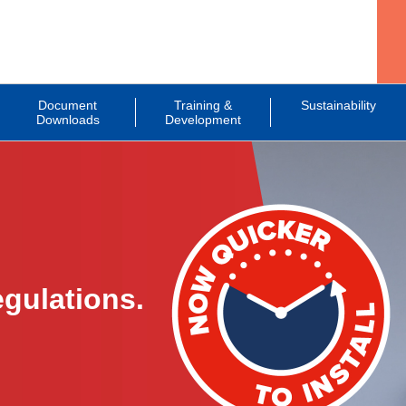
Document
Training &
Sustainability
Downloads
Development
gulations.