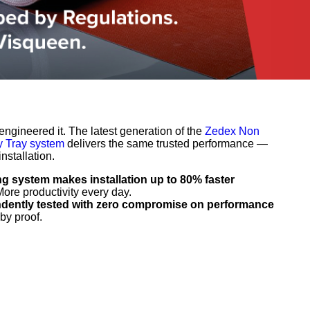
ngineered it. The latest generation of the
Zedex Non
 Tray system
delivers the same trusted performance —
nstallation.
ng system makes installation up to 80% faster
More productivity every day.
ndently tested with zero compromise on performance
by proof.