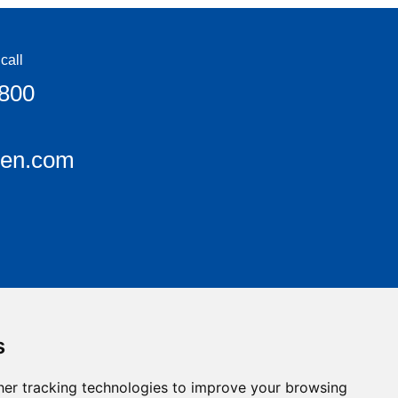
call
6800
een.com
s
er tracking technologies to improve your browsing