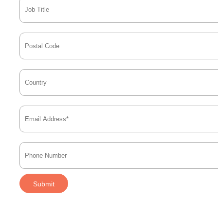
Submit