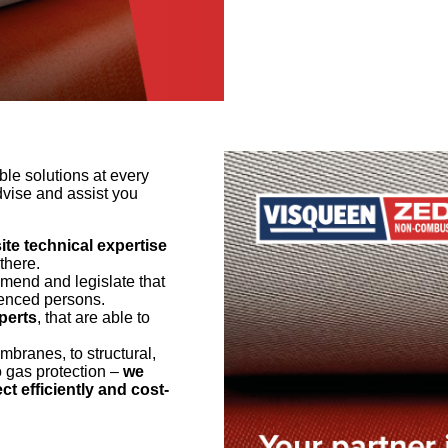
le solutions at every
dvise and assist you
te technical expertise
there.
end and legislate that
rienced persons.
perts
, that are able to
branes, to structural,
o gas protection –
we
ct efficiently and cost-