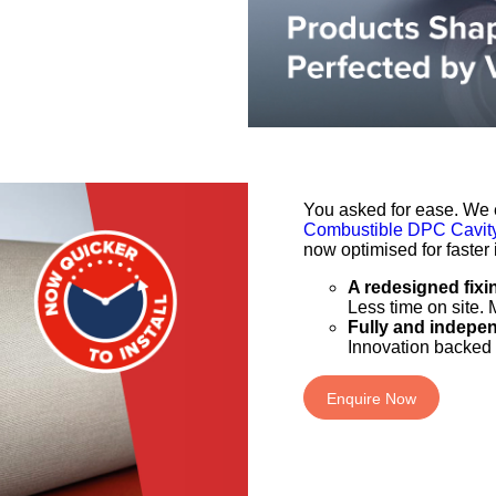
You asked for ease. We e
Combustible DPC Cavity
now optimised for faster i
A redesigned fixi
Less time on site. 
Fully and indepe
Innovation backed 
Enquire Now