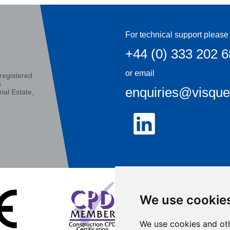
For technical support please 
+44 (0) 333 202 
or email
registered
s
enquiries@visqu
ial Estate,
We use cookie
We use cookies and oth