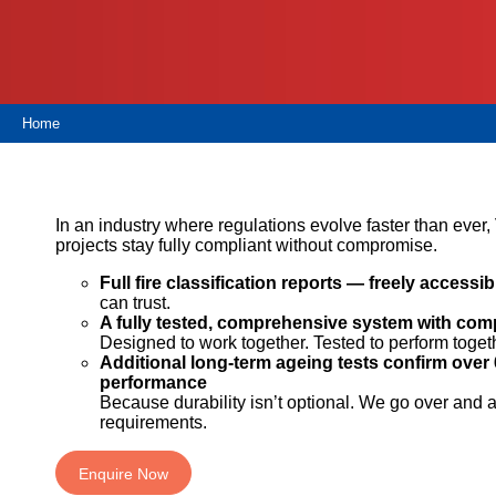
Proof
TECHNICAL
OUR
or
Courses
SERVICES
STOCKISTS
email
Air
Technical
enquiries@visqueen.com
REGISTERED
&
Support
INSTALLER
Vapour
Home
SCHEME
Control
CPD
REQUEST
Seminars
A
MY
Stormwater
CALLBACK
VISQUEEN
NBS
PORTAL
Damp
Source
In an industry where regulations evolve faster than ever
Name
Proof
BIM
projects stay fully compliant without compromise.
CONTACT
Membranes
Library
US
Full fire classification reports — freely accessib
can trust.
Company
A fully tested, comprehensive system with co
Name
Designed to work together. Tested to perform toget
Additional long-term ageing tests confirm over 
performance
Because durability isn’t optional. We go over and
requirements.
Email
Enquire Now