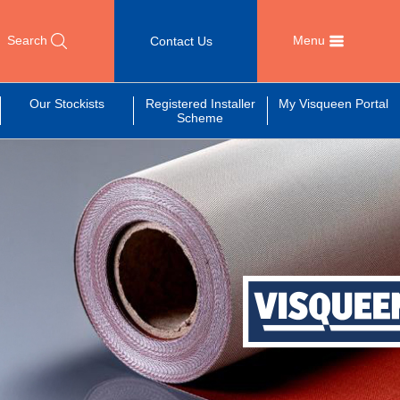
Search
Menu
Contact Us
Our Stockists
Registered Installer
My Visqueen Portal
Scheme