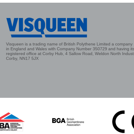
Visqueen is a trading name of British Polythene Limited a company 
in England and Wales with Company Number 350729 and having it
registered office at Corby Hub, 4 Sallow Road, Weldon North Industr
Corby, NN17 5JX