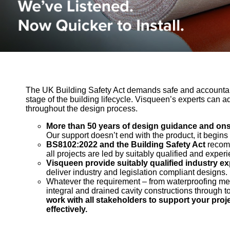
The UK Building Safety Act demands safe and accountab
stage of the building lifecycle. Visqueen’s experts can a
throughout the design process.
More than 50 years of design guidance and onsi
Our support doesn’t end with the product, it begins 
BS8102:2022 and the Building Safety Act
recomm
all projects are led by suitably qualified and expe
Visqueen provide suitably qualified industry ex
deliver industry and legislation compliant designs.
Whatever the requirement – from waterproofing mem
integral and drained cavity constructions through t
work with all stakeholders to support your proje
effectively.