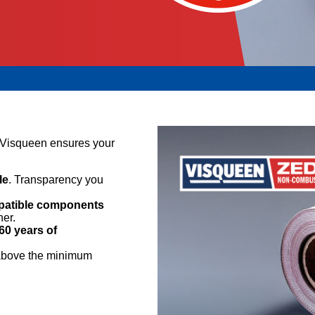
, Visqueen ensures your
le
. Transparency you
mpatible components
her.
60 years of
 above the minimum