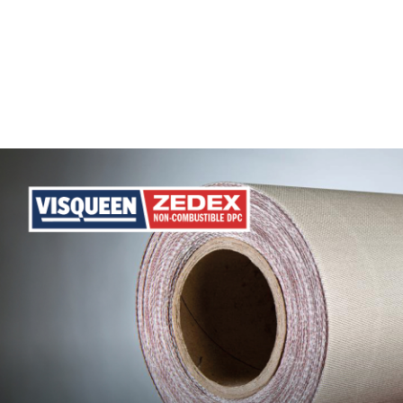
Phone
Number
Details
Send
Request