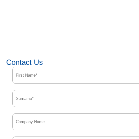
Contact Us