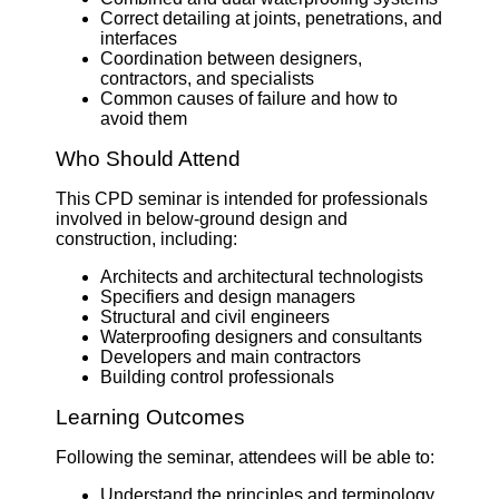
Correct detailing at joints, penetrations, and
interfaces
Coordination between designers,
contractors, and specialists
Common causes of failure and how to
avoid them
Who Should Attend
This CPD seminar is intended for professionals
involved in below-ground design and
construction, including:
Architects and architectural technologists
Specifiers and design managers
Structural and civil engineers
Waterproofing designers and consultants
Developers and main contractors
Building control professionals
Learning Outcomes
Following the seminar, attendees will be able to:
Understand the principles and terminology