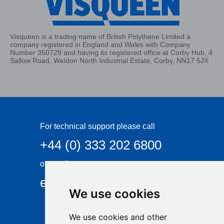
Visqueen is a trading name of British Polythene Limited a
company registered in England and Wales with Company
Number 350729 and having its registered office at Corby Hub, 4
Sallow Road, Weldon North Industrial Estate, Corby, NN17 5JX
For technical support please call
+44 (0) 333 202 6800
or email
enquiries@visqueen.com
We use cookies
We use cookies and other