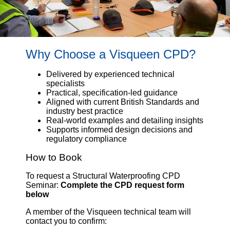
Why Choose a Visqueen CPD?
Delivered by experienced technical
specialists
Practical, specification-led guidance
Aligned with current British Standards and
industry best practice
Real-world examples and detailing insights
Supports informed design decisions and
regulatory compliance
How to Book
To request a Structural Waterproofing CPD
Seminar:
Complete the CPD request form
below
A member of the Visqueen technical team will
contact you to confirm: