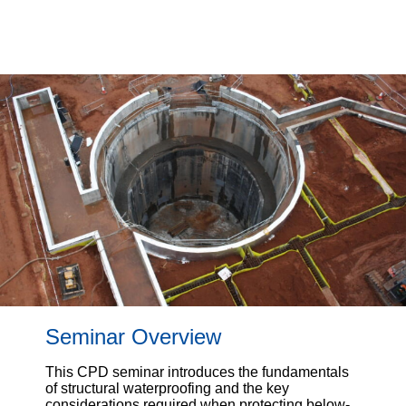
Seminar Overview
This CPD seminar introduces the fundamentals
of structural waterproofing and the key
considerations required when protecting below-