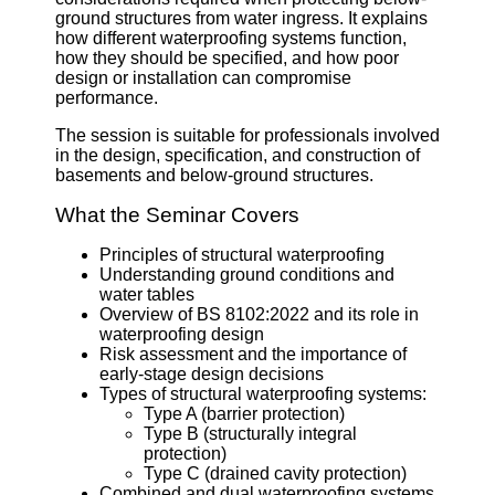
ground structures from water ingress. It explains
how different waterproofing systems function,
how they should be specified, and how poor
design or installation can compromise
performance.
The session is suitable for professionals involved
in the design, specification, and construction of
basements and below-ground structures.
What the Seminar Covers
Principles of structural waterproofing
Understanding ground conditions and
water tables
Overview of BS 8102:2022 and its role in
waterproofing design
Risk assessment and the importance of
early-stage design decisions
Types of structural waterproofing systems:
Type A (barrier protection)
Type B (structurally integral
protection)
Type C (drained cavity protection)
Combined and dual waterproofing systems