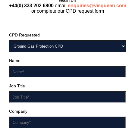
team on
+44(0) 333 202 6800
email
enquiries@visqueen.com
or complete our CPD request form
CPD Requested
Name
Job Title
Company