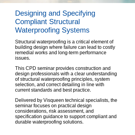
Email
Designing and Specifying
Compliant Structural
Phone
Waterproofing Systems
Number
Structural waterproofing is a critical element of
building design where failure can lead to costly
remedial works and long-term performance
Details
issues.
This CPD seminar provides construction and
design professionals with a clear understanding
of structural waterproofing principles, system
selection, and correct detailing in line with
current standards and best practice.
Send
Delivered by Visqueen technical specialists, the
seminar focuses on practical design
considerations, risk assessment, and
Request
specification guidance to support compliant and
durable waterproofing solutions.