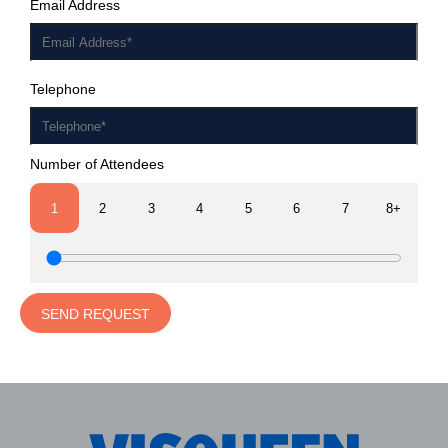
Email Address
Telephone
Number of Attendees
1
2
3
4
5
6
7
8+
SEND REQUEST