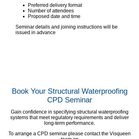
Preferred delivery format
Number of attendees
Proposed date and time
Seminar details and joining instructions will be
issued in advance
Book Your Structural Waterproofing
CPD Seminar
Gain confidence in specifying structural waterproofing
systems that meet regulatory requirements and deliver
long-term performance.
To arrange a CPD seminar please contact the Visqueen