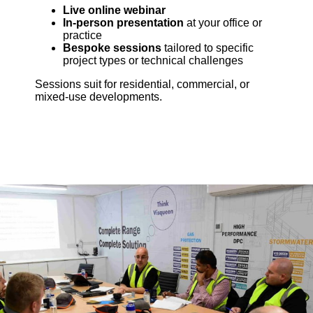
Live online webinar
In-person presentation
at your office or
practice
Bespoke sessions
tailored to specific
project types or technical challenges
Sessions suit for residential, commercial, or
mixed-use developments.