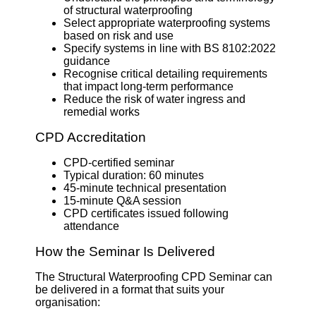
of structural waterproofing
Select appropriate waterproofing systems
based on risk and use
Specify systems in line with BS 8102:2022
guidance
Recognise critical detailing requirements
that impact long-term performance
Reduce the risk of water ingress and
remedial works
CPD Accreditation
CPD-certified seminar
Typical duration: 60 minutes
45-minute technical presentation
15-minute Q&A session
CPD certificates issued following
attendance
How the Seminar Is Delivered
The Structural Waterproofing CPD Seminar can
be delivered in a format that suits your
organisation: