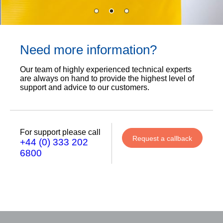
Need more information?
Our team of highly experienced technical experts
are always on hand to provide the highest level of
support and advice to our customers.
For support please call
Request a callback
+44 (0) 333 202
6800