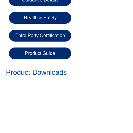
Email
Health & Safety
Phone
Number
Third Party Certification
Product Guide
Details
Product Downloads
Send
Request