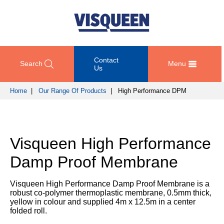
Contact
Search
Menu
Us
Home
|
Our Range Of Products
| High Performance DPM
OUR
DOCUMENT
COMPETENCY
GET
RANGE
DOWNLOADS
AND
IN
OF
DESIGN
TOUCH
Visqueen High Performance
PRODUCTS
Technical
TRAINING
Datasheets
For
Damp Proof Membrane
AND
Passive
technical
DEVELOPMENT
Fire
Guidance
support
Protection
Details
Visqueen High Performance Damp Proof Membrane is a
please
SUSTAINABILITY
robust co-polymer thermoplastic membrane, 0.5mm thick,
call
Gas
Third
yellow in colour and supplied 4m x 12.5m in a center
+44
Protection
Party
folded roll.
NEWS
(0)
Certification
AND