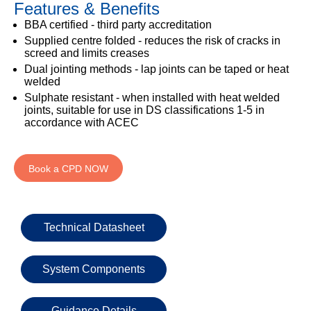
Features & Benefits
333
Structural
INSIGHTS
Waterproofing
Safety
202
BBA certified - third party accreditation
Datasheets
6800
DURABILITY
Supplied centre folded - reduces the risk of cracks in
Damp
screed and limits creases
Proof
TECHNICAL
OUR
or
Dual jointing methods - lap joints can be taped or heat
Courses
SERVICES
STOCKISTS
email
welded
Air
Sulphate resistant - when installed with heat welded
Technical
enquiries@visqueen.com
REGISTERED
&
joints, suitable for use in DS classifications 1-5 in
Support
INSTALLER
Vapour
accordance with ACEC
SCHEME
Control
CPD
REQUEST
Seminars
A
MY
Stormwater
CALLBACK
Book a CPD NOW
VISQUEEN
NBS
PORTAL
Damp
Source
Name
Proof
BIM
CONTACT
Membranes
Library
US
Technical Datasheet
Company
Name
System Components
Guidance Details