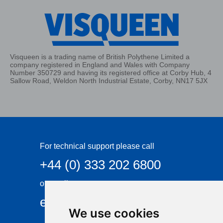
Visqueen is a trading name of British Polythene Limited a
company registered in England and Wales with Company
Number 350729 and having its registered office at Corby Hub, 4
Sallow Road, Weldon North Industrial Estate, Corby, NN17 5JX
For technical support please call
+44 (0) 333 202 6800
or email
enquiries@visqueen.com
We use cookies