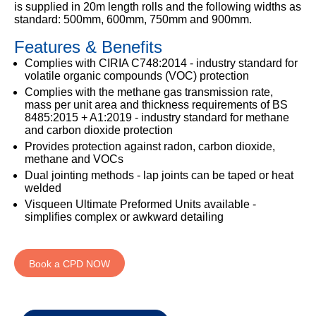
333
Structural
is supplied in 20m length rolls and the following widths as
INSIGHTS
Waterproofing
standard: 500mm, 600mm, 750mm and 900mm.
Safety
202
Datasheets
6800
DURABILITY
Features & Benefits
Damp
Proof
TECHNICAL
Complies with CIRIA C748:2014 - industry standard for
OUR
or
Courses
SERVICES
volatile organic compounds (VOC) protection
STOCKISTS
email
Complies with the methane gas transmission rate,
Air
Technical
enquiries@visqueen.com
mass per unit area and thickness requirements of BS
REGISTERED
&
Support
8485:2015 + A1:2019 - industry standard for methane
INSTALLER
Vapour
and carbon dioxide protection
SCHEME
Control
CPD
REQUEST
Provides protection against radon, carbon dioxide,
Seminars
A
methane and VOCs
MY
Stormwater
CALLBACK
VISQUEEN
Dual jointing methods - lap joints can be taped or heat
NBS
PORTAL
welded
Damp
Source
Name
Proof
Visqueen Ultimate Preformed Units available -
BIM
CONTACT
Membranes
simplifies complex or awkward detailing
Library
US
Company
Name
Book a CPD NOW