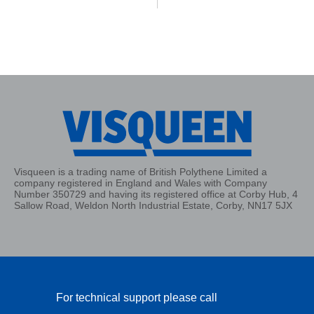
Visqueen is a trading name of British Polythene Limited a
company registered in England and Wales with Company
Number 350729 and having its registered office at Corby Hub, 4
Sallow Road, Weldon North Industrial Estate, Corby, NN17 5JX
For technical support please call