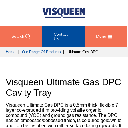
Contact
Search
Menu
Us
Home
|
Our Range Of Products
| Ultimate Gas DPC
OUR
DOCUMENT
COMPETENCY
GET
RANGE
DOWNLOADS
AND
IN
OF
DESIGN
TOUCH
Visqueen Ultimate Gas DPC
PRODUCTS
Technical
TRAINING
Datasheets
For
Cavity Tray
AND
Passive
technical
DEVELOPMENT
Fire
Guidance
support
Protection
Details
Visqueen Ultimate Gas DPC is a 0.5mm thick, flexible 7
please
SUSTAINABILITY
layer co-extruded film providing volatile organic
call
Gas
Third
compound (VOC) and ground gas resistance. The DPC
+44
Protection
Party
has an embossed/debossed finish, is coloured gold/white
NEWS
(0)
Certification
and can be installed with either surface facing upwards. It
AND