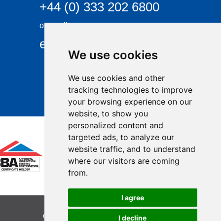
+44 (0) 333 202 6800
or email
enquiries@visqueen.com
We use cookies
We use cookies and other
tracking technologies to improve
your browsing experience on our
website, to show you
personalized content and
targeted ads, to analyze our
website traffic, and to understand
where our visitors are coming
from.
I agree
Copyright © 2026 Visqueen. All rights reserved.
I decline