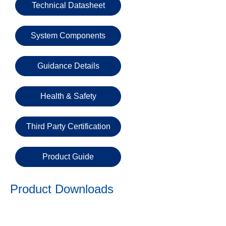
Email
Technical Datasheet
System Components
Phone
Number
Guidance Details
Details
Health & Safety
Third Party Certification
Product Guide
Send
Request
Product Downloads