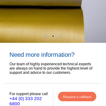
Need more information?
Our team of highly experienced technical experts
are always on hand to provide the highest level of
support and advice to our customers.
For support please call
Request a callback
+44 (0) 333 202
6800